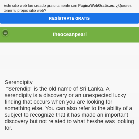
Este sitio web fue creado gratuitamente con
PaginaWebGratis.es
. ¿Quieres
tener tu propio sitio web?
REGÍSTRATE GRATIS
theoceanpearl
Serendipity
"Serendip" is the old name of Sri Lanka. A
serendipity is a discovery or an unexpected lucky
finding that occurs when you are looking for
something else. You can also refer to the ability of a
subject to recognize that it has made ​​an important
discovery but not related to what he/she was looking
for.