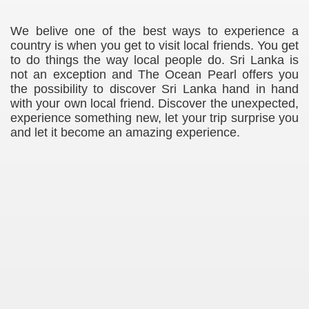
We belive one of the best ways to experience a
country is when you get to visit local friends. You get
to do things the way local people do. Sri Lanka is
not an exception and The Ocean Pearl offers you
the possibility to discover Sri Lanka hand in hand
with your own local friend. Discover the unexpected,
experience something new, let your trip surprise you
and let it become an amazing experience.